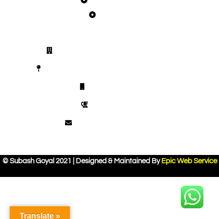
Joint Pain
Get in Touch
Vaidban Ayurved Bhawan Chandigarh
SCO 372, Top Floor, Sector 44 D, Chandigarh
+918448354094
0172-4608292
vaidban.delhi@gmail.com
© Subash Goyal 2021 | Designed & Maintained By
Epic Web Service
Translate »