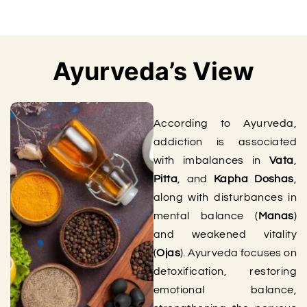
Ayurveda’s View
According to Ayurveda,
addiction is associated
with imbalances in
Vata
,
Pitta
, and
Kapha Doshas
,
along with disturbances in
mental balance (
Manas
)
and weakened vitality
(
Ojas
). Ayurveda focuses on
detoxification, restoring
emotional balance,