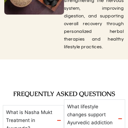
strengthening the nervous
system, improving
digestion, and supporting
overall recovery through
personalized herbal
therapies and healthy
lifestyle practices.
FREQUENTLY ASKED QUESTIONS
What lifestyle
What is Nasha Mukt
changes support
Treatment in
Ayurvedic addiction