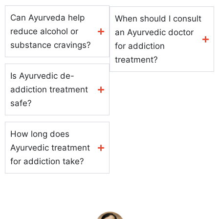
Can Ayurveda help
When should I consult
reduce alcohol or
an Ayurvedic doctor
substance cravings?
for addiction
treatment?
Is Ayurvedic de-
addiction treatment
safe?
How long does
Ayurvedic treatment
for addiction take?