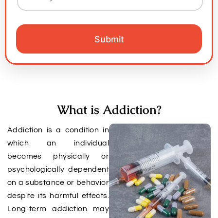
What is Addiction?
Addiction is a condition in
which an individual
becomes physically or
psychologically dependent
on a substance or behavior
despite its harmful effects.
Long-term addiction may