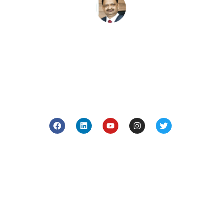
Subash Goyal is one of the Best Ayurveda in
Chandigarh, India for holistic health care based on the
principles of authentic Ayurveda.
Company
Blog
Media
About Us
Contact Us