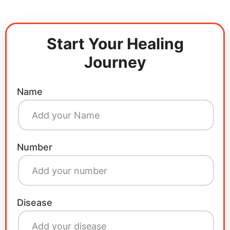
Start Your Healing
Journey
Name
Number
Disease