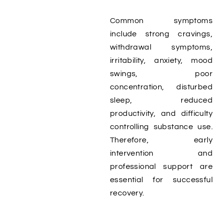
Common symptoms
include strong cravings,
withdrawal symptoms,
irritability, anxiety, mood
swings, poor
concentration, disturbed
sleep, reduced
productivity, and difficulty
controlling substance use.
Therefore, early
intervention and
professional support are
essential for successful
recovery.