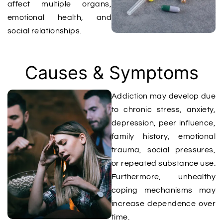
affect multiple organs,
emotional health, and
social relationships.
Causes & Symptoms​
Addiction may develop due
to chronic stress, anxiety,
depression, peer influence,
family history, emotional
trauma, social pressures,
or repeated substance use.
Furthermore, unhealthy
coping mechanisms may
increase dependence over
time.