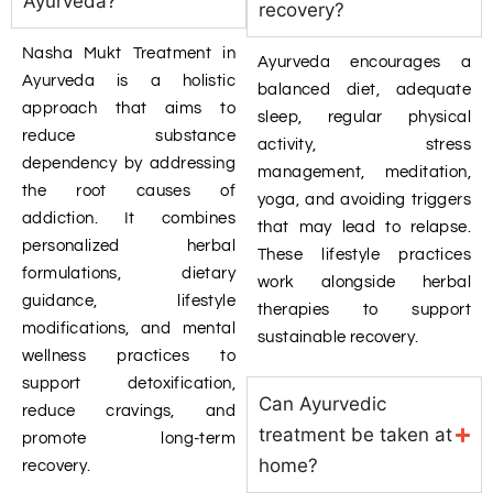
Ayurveda?
recovery?
Nasha Mukt Treatment in
Ayurveda encourages a
Ayurveda is a holistic
balanced diet, adequate
approach that aims to
sleep, regular physical
reduce substance
activity, stress
dependency by addressing
management, meditation,
the root causes of
yoga, and avoiding triggers
addiction. It combines
that may lead to relapse.
personalized herbal
These lifestyle practices
formulations, dietary
work alongside herbal
guidance, lifestyle
therapies to support
modifications, and mental
sustainable recovery.
wellness practices to
support detoxification,
Can Ayurvedic
reduce cravings, and
treatment be taken at
promote long-term
home?
recovery.