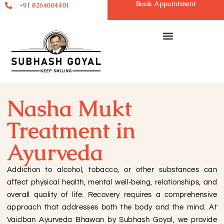
Book Appointment
+91 8264004401
Nasha Mukt
Treatment in
Ayurveda
Addiction to alcohol, tobacco, or other substances can
affect physical health, mental well-being, relationships, and
overall quality of life. Recovery requires a comprehensive
approach that addresses both the body and the mind. At
Vaidban Ayurveda Bhawan by Subhash Goyal, we provide