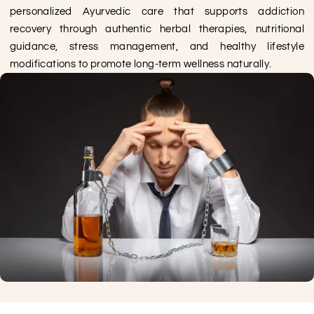
personalized Ayurvedic care that supports addiction
recovery through authentic herbal therapies, nutritional
guidance, stress management, and healthy lifestyle
modifications to promote long-term wellness naturally.