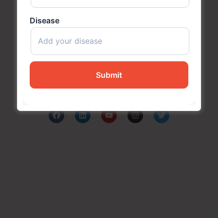
Disease
Subash Goyal is one of the Best Ayurveda in
Chandigarh, India for holistic health care based on the
principles of authentic Ayurveda.
Company
Blog
Media
About Us
Contact Us