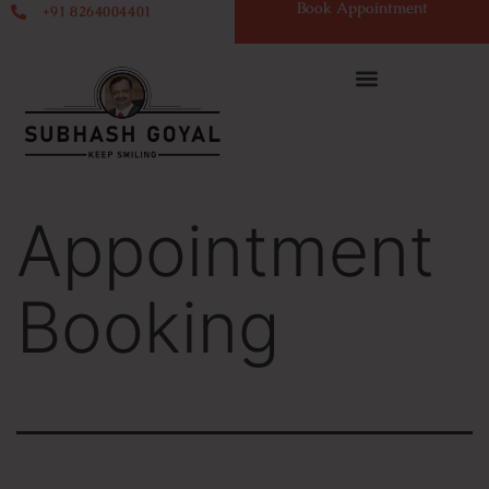
Book Appointment
+91 8264004401
Appointment
Booking