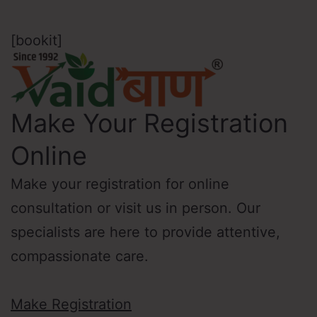
[bookit]
Make Your Registration
Online
Make your registration for online
consultation or visit us in person. Our
specialists are here to provide attentive,
compassionate care.
Make Registration