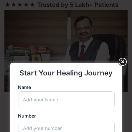
★★★★★
Trusted by 5 Lakh+ Patients
Start Your Healing Journey
Name
Number