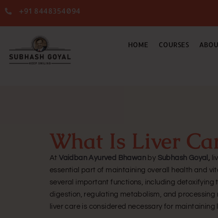
+91 8448354094
HOME
COURSES
ABOU
What Is Liver Ca
At
Vaidban Ayurved Bhawan
by
Subhash Goyal
,
li
essential part of maintaining overall health and vit
several important functions, including detoxifying
digestion, regulating metabolism, and processing n
liver care is considered necessary for maintaining