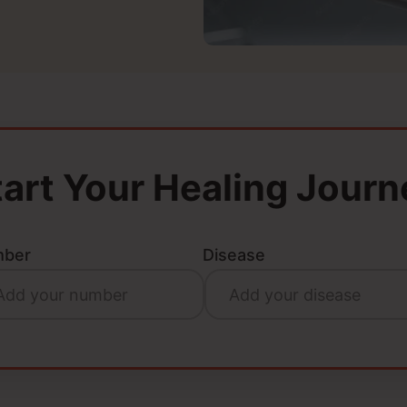
tart Your Healing Journ
ber
Disease