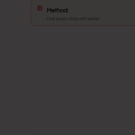
Method:
One spoon daily with water.