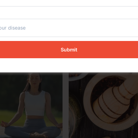
s Founded on Four Essent