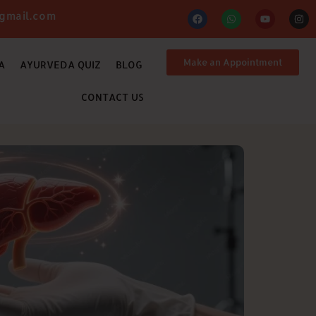
gmail.com
Make an Appointment
A
AYURVEDA QUIZ
BLOG
CONTACT US