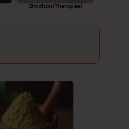
Shodhan (Therapies)