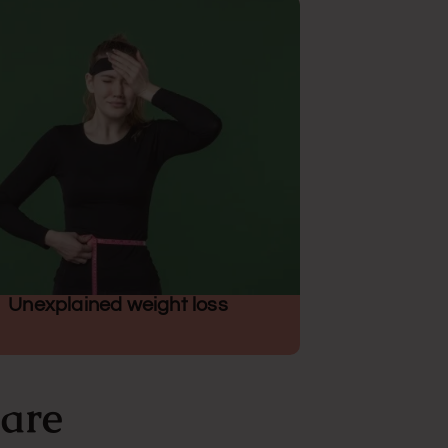
Unexplained weight loss
Care