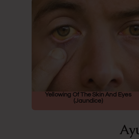
Yellowing Of The Skin And Eyes
(jaundice)
Ayu