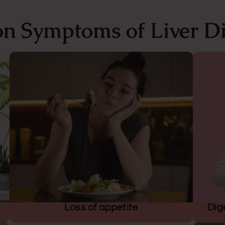
 Symptoms of Liver Di
Loss of appetite
Dig