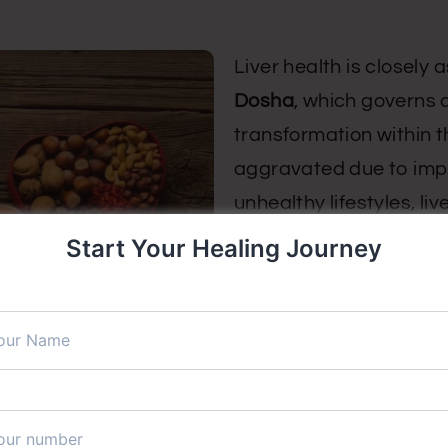
Liver health is closely
Dosha
, which governs 
transformation within 
aggravated due to impro
unhealthy lifestyles, l
Start Your Healing Journey
Ayurveda considers the 
supports healthy digest
production. The accum
weakened digestive fire
contribute to liver diso