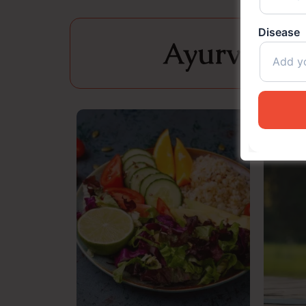
Disease
Ayurveda i