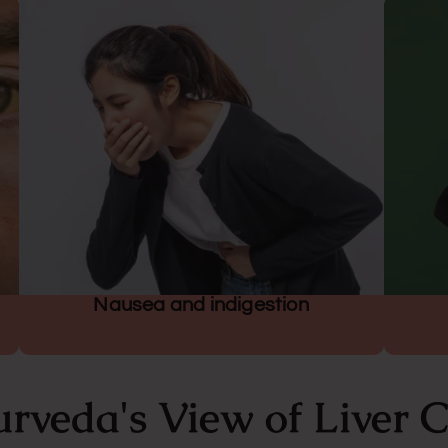
Nausea and indigestion
rveda's View of Liver 