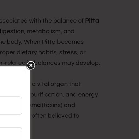
 associated with the balance of
Pitta
digestion, metabolism, and
the body. When Pitta becomes
per dietary habits, stress, or
iver-related imbalances may develop.
liver to be a vital organ that
ion, blood purification, and energy
ulation of
Ama
(toxins) and
 (
Agni
) are often believed to
rders.