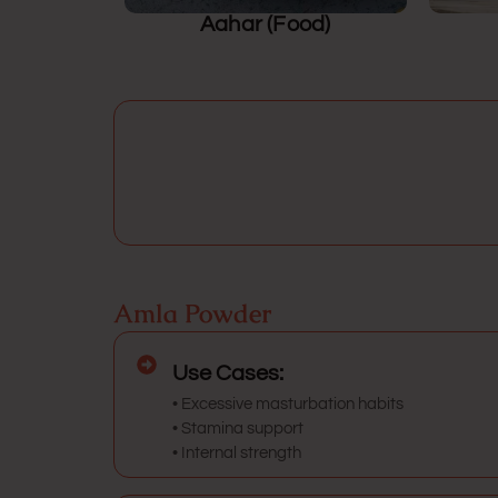
Aahar (Food)
Amla Powder
Use Cases:
• Excessive masturbation habits
• Stamina support
• Internal strength