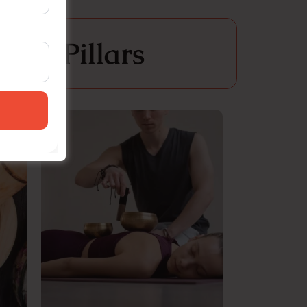
ial Pillars