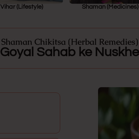
Vihar (Lifestyle)
Shaman (Medicines)
Shaman Chikitsa (Herbal Remedies)
Goyal Sahab ke Nuskhe