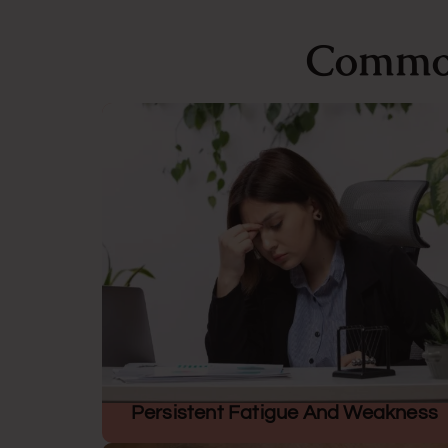
Common
Persistent Fatigue And Weakness