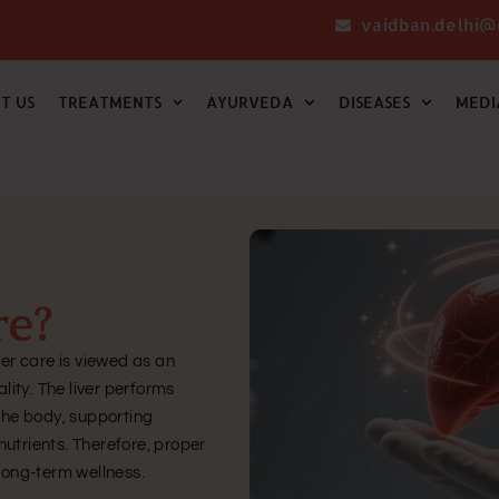
vaidban.delhi@
T US
TREATMENTS
AYURVEDA
DISEASES
MEDI
re?
ver care is viewed as an
ality. The liver performs
 the body, supporting
utrients. Therefore, proper
 long-term wellness.