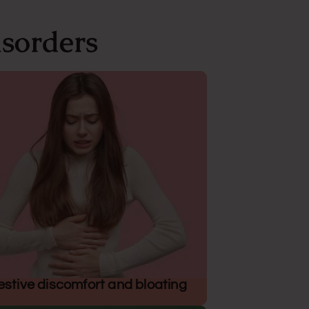
sorders
estive discomfort and bloating