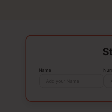
S
Name
Num