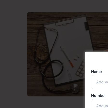
Name
Number