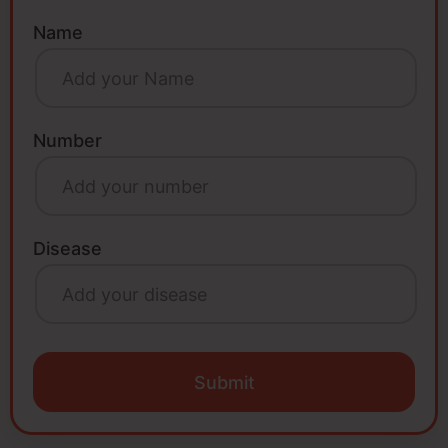
Name
Number
Disease