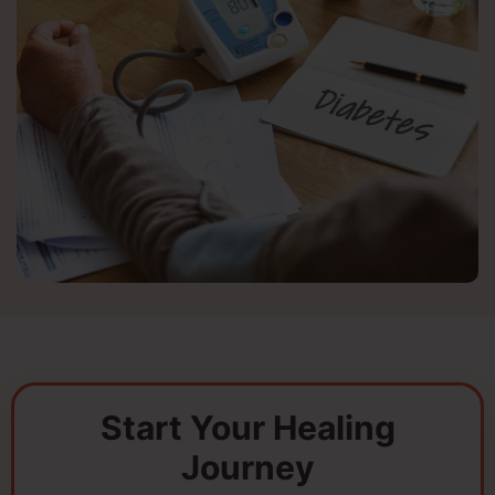
Start Your Healing
Journey