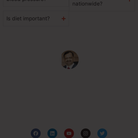
nationwide?
Is diet important?
Subash Goyal is one of the Best Ayurveda in
Chandigarh, India for holistic health care based on the
principles of authentic Ayurveda.