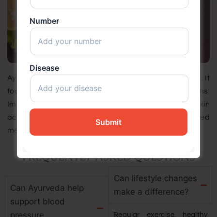
Number
Disease
Ayurveda identifies diabetes as Madhumeh/Prameh. It
focuses on root causes rather than symptoms.
Important factors include weak digestion (Agni), toxin
accumulation (Ama), Kapha imbalance, and disturbed
metabolism.
FREQUENTLY ASKED QUESTIONS
Can lifestyle changes
Can Ayurveda help
make a difference?
support blood
pressure
Regular exercise, healthy