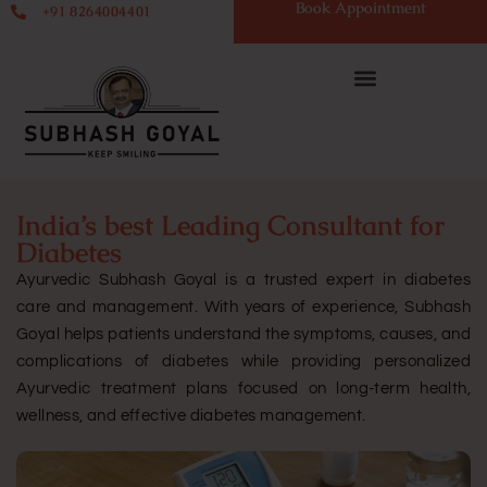
Book Appointment
+91 8264004401
India’s best Leading Consultant for
Diabetes
Ayurvedic Subhash Goyal is a trusted expert in diabetes
care and management. With years of experience, Subhash
Goyal helps patients understand the symptoms, causes, and
complications of diabetes while providing personalized
Ayurvedic treatment plans focused on long-term health,
wellness, and effective diabetes management.