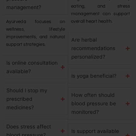
eating, and stress
management?
management can support
overall heart health.
Ayurveda focuses on
wellness, lifestyle
improvements, and natural
Are herbal
support strategies.
recommendations
personalized?
Is online consultation
available?
Is yoga beneficial?
Should I stop my
How often should
prescribed
blood pressure be
medicines?
monitored?
Does stress affect
Is support available
blood pressure?