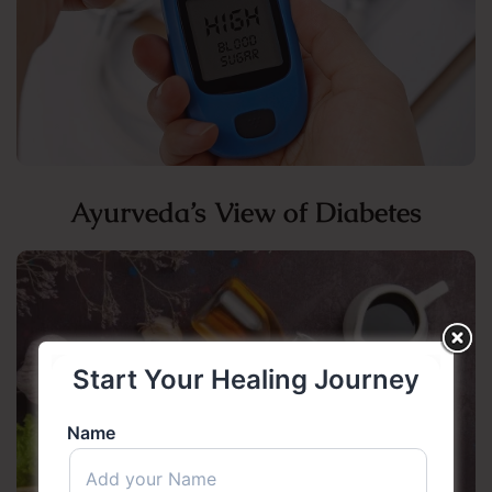
Ayurveda’s View of Diabetes
Start Your Healing Journey
Name