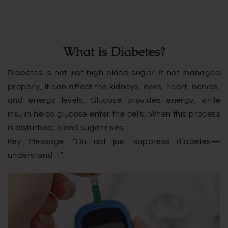
What is Diabetes?
Diabetes is not just high blood sugar. If not managed
properly, it can affect the kidneys, eyes, heart, nerves,
and energy levels. Glucose provides energy, while
insulin helps glucose enter the cells. When this process
is disturbed, blood sugar rises.
Key Message: “Do not just suppress diabetes—
understand it.”