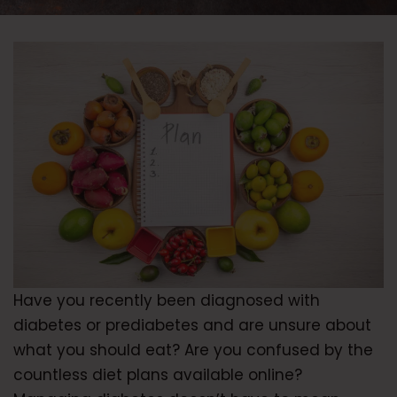
Have you recently been diagnosed with
diabetes or prediabetes and are unsure about
what you should eat? Are you confused by the
countless diet plans available online?