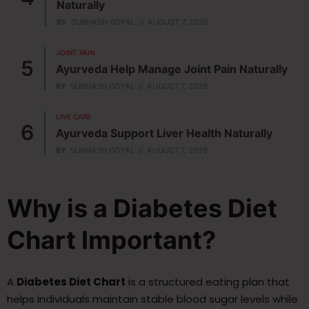
Naturally
BY
SUBHASH GOYAL
AUGUST 7, 2026
JOINT PAIN
Ayurveda Help Manage Joint Pain Naturally
BY
SUBHASH GOYAL
AUGUST 7, 2026
LIVE CARE
Ayurveda Support Liver Health Naturally
BY
SUBHASH GOYAL
AUGUST 7, 2026
Why is a Diabetes Diet
Chart Important?
A
Diabetes Diet Chart
is a structured eating plan that
helps individuals maintain stable blood sugar levels while