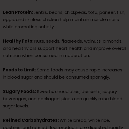
Lean Protein:
Lentils, beans, chickpeas, tofu, paneer, fish,
eggs, and skinless chicken help maintain muscle mass
while promoting satiety.
Healthy Fats:
Nuts, seeds, flaxseeds, walnuts, almonds,
and healthy oils support heart health and improve overall
nutrition when consumed in moderation.
Foods to Limit:
Some foods may cause rapid increases
in blood sugar and should be consumed sparingly.
Sugary Foods:
Sweets, chocolates, desserts, sugary
beverages, and packaged juices can quickly raise blood
sugar levels.
Refined Carbohydrates:
White bread, white rice,
pastries, and refined flour products are digested rapidly