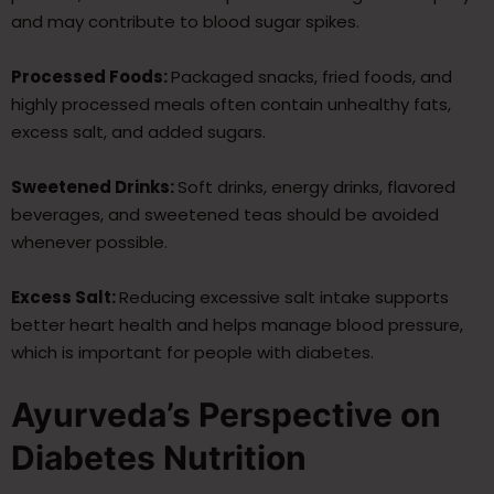
and may contribute to blood sugar spikes.
Processed Foods:
Packaged snacks, fried foods, and
highly processed meals often contain unhealthy fats,
excess salt, and added sugars.
Sweetened Drinks:
Soft drinks, energy drinks, flavored
beverages, and sweetened teas should be avoided
whenever possible.
Excess Salt:
Reducing excessive salt intake supports
better heart health and helps manage blood pressure,
which is important for people with diabetes.
Ayurveda’s Perspective on
Diabetes Nutrition