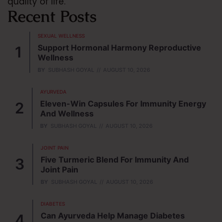
quality of life.
Recent Posts
SEXUAL WELLNESS
Support Hormonal Harmony Reproductive
Wellness
BY
SUBHASH GOYAL
AUGUST 10, 2026
AYURVEDA
Eleven-Win Capsules For Immunity Energy
And Wellness
BY
SUBHASH GOYAL
AUGUST 10, 2026
JOINT PAIN
Five Turmeric Blend For Immunity And
Joint Pain
BY
SUBHASH GOYAL
AUGUST 10, 2026
DIABETES
Can Ayurveda Help Manage Diabetes