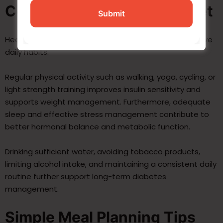
Complement a Diabetes Diet
Healthy eating works best when combined with positive
daily habits.
Regular physical activity such as walking, yoga, cycling, or
light strength training improves insulin sensitivity and
supports weight management. Furthermore, adequate
sleep and effective stress management contribute to
better hormonal balance and metabolic function.
Drinking sufficient water, avoiding tobacco products,
limiting alcohol intake, and maintaining a consistent daily
routine further support long-term diabetes
management.
Simple Meal Planning Tips