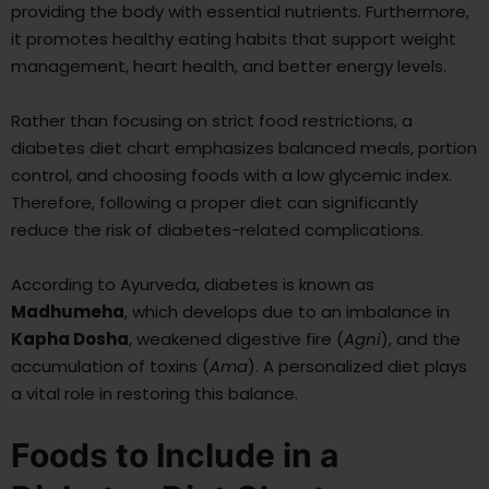
providing the body with essential nutrients. Furthermore,
it promotes healthy eating habits that support weight
management, heart health, and better energy levels.
Rather than focusing on strict food restrictions, a
diabetes diet chart emphasizes balanced meals, portion
control, and choosing foods with a low glycemic index.
Therefore, following a proper diet can significantly
reduce the risk of diabetes-related complications.
According to Ayurveda, diabetes is known as
Madhumeha
, which develops due to an imbalance in
Kapha Dosha
, weakened digestive fire (
Agni
), and the
accumulation of toxins (
Ama
). A personalized diet plays
a vital role in restoring this balance.
Foods to Include in a