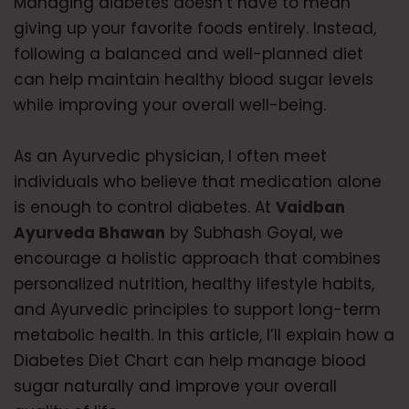
Managing diabetes doesn’t have to mean
giving up your favorite foods entirely. Instead,
following a balanced and well-planned diet
can help maintain healthy blood sugar levels
while improving your overall well-being.
As an Ayurvedic physician, I often meet
individuals who believe that medication alone
is enough to control diabetes. At
Vaidban
Ayurveda Bhawan
by Subhash Goyal, we
encourage a holistic approach that combines
personalized nutrition, healthy lifestyle habits,
and Ayurvedic principles to support long-term
metabolic health. In this article, I’ll explain how a
Diabetes Diet Chart can help manage blood
sugar naturally and improve your overall