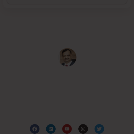
Subash Goyal is one of the Best Ayurveda in
Chandigarh, India for holistic health care based on the
principles of authentic Ayurveda.