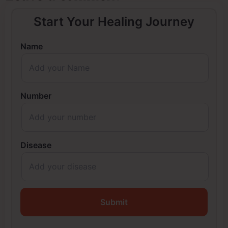
Start Your Healing Journey
Name
Number
Disease