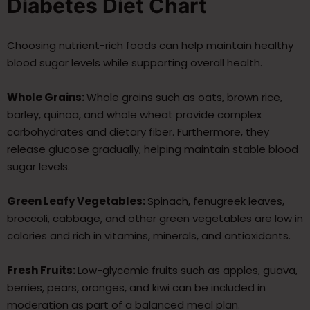
Diabetes Diet Chart
Choosing nutrient-rich foods can help maintain healthy
blood sugar levels while supporting overall health.
Whole Grains:
Whole grains such as oats, brown rice,
barley, quinoa, and whole wheat provide complex
carbohydrates and dietary fiber. Furthermore, they
release glucose gradually, helping maintain stable blood
sugar levels.
Green Leafy Vegetables:
Spinach, fenugreek leaves,
broccoli, cabbage, and other green vegetables are low in
calories and rich in vitamins, minerals, and antioxidants.
Fresh Fruits:
Low-glycemic fruits such as apples, guava,
berries, pears, oranges, and kiwi can be included in
moderation as part of a balanced meal plan.