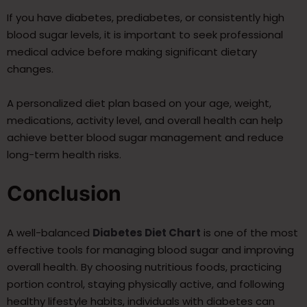
If you have diabetes, prediabetes, or consistently high
blood sugar levels, it is important to seek professional
medical advice before making significant dietary
changes.
A personalized diet plan based on your age, weight,
medications, activity level, and overall health can help
achieve better blood sugar management and reduce
long-term health risks.
Conclusion
A well-balanced
Diabetes Diet Chart
is one of the most
effective tools for managing blood sugar and improving
overall health. By choosing nutritious foods, practicing
portion control, staying physically active, and following
healthy lifestyle habits, individuals with diabetes can