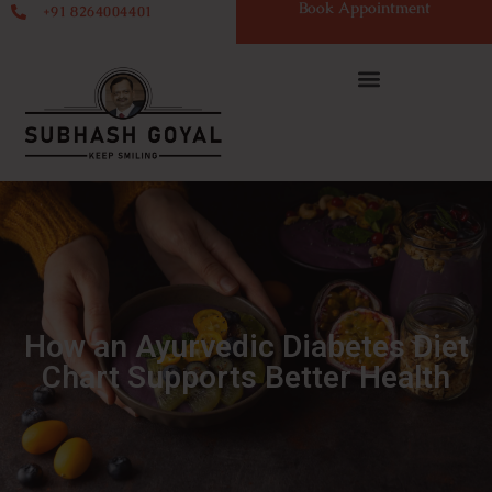
Book Appointment
+91 8264004401
How an Ayurvedic Diabetes Diet
Chart Supports Better Health