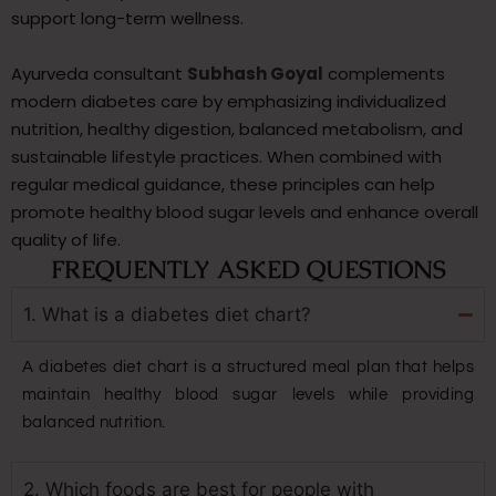
support long-term wellness.
Ayurveda consultant
Subhash Goyal
complements
modern diabetes care by emphasizing individualized
nutrition, healthy digestion, balanced metabolism, and
sustainable lifestyle practices. When combined with
regular medical guidance, these principles can help
promote healthy blood sugar levels and enhance overall
quality of life.
FREQUENTLY ASKED QUESTIONS
1. What is a diabetes diet chart?
A diabetes diet chart is a structured meal plan that helps
maintain healthy blood sugar levels while providing
balanced nutrition.
2. Which foods are best for people with