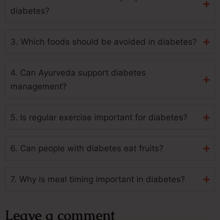
diabetes?
3. Which foods should be avoided in diabetes?
4. Can Ayurveda support diabetes
management?
5. Is regular exercise important for diabetes?
6. Can people with diabetes eat fruits?
7. Why is meal timing important in diabetes?
Leave a comment