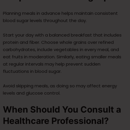
Planning meals in advance helps maintain consistent
blood sugar levels throughout the day.
Start your day with a balanced breakfast that includes
protein and fiber. Choose whole grains over refined
carbohydrates, include vegetables in every meal, and
eat fruits in moderation. Similarly, eating smaller meals
at regular intervals may help prevent sudden
fluctuations in blood sugar.
Avoid skipping meals, as doing so may affect energy
levels and glucose control.
When Should You Consult a
Healthcare Professional?