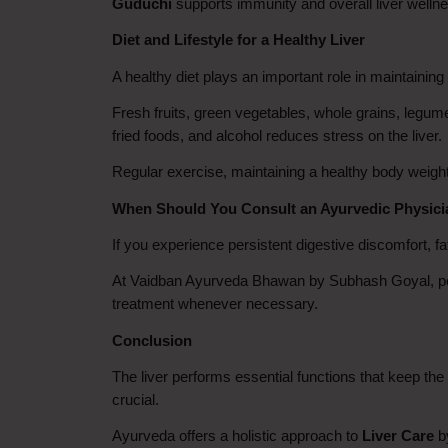
Guduchi
 supports immunity and overall liver well
Diet and Lifestyle for a Healthy Liver
A healthy diet plays an important role in maintaining 
Fresh fruits, green vegetables, whole grains, legume
fried foods, and alcohol reduces stress on the liver.
Regular exercise, maintaining a healthy body weight,
When Should You Consult an Ayurvedic Physic
If you experience persistent digestive discomfort, fat
At Vaidban Ayurveda Bhawan by Subhash Goyal, pers
treatment whenever necessary.
Conclusion
The liver performs essential functions that keep the 
crucial.
Ayurveda offers a holistic approach to 
Liver Care
 b