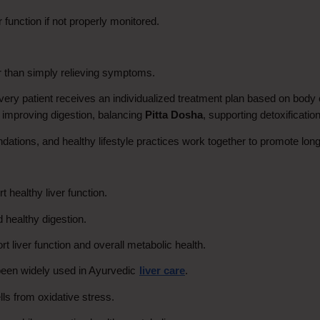
function if not properly monitored.
r than simply relieving symptoms.
 patient receives an individualized treatment plan based on body c
 improving digestion, balancing 
Pitta Dosha
, supporting detoxification
ations, and healthy lifestyle practices work together to promote long
 healthy liver function.
d healthy digestion.
rt liver function and overall metabolic health.
 been widely used in Ayurvedic
liver care
.
ells from oxidative stress.