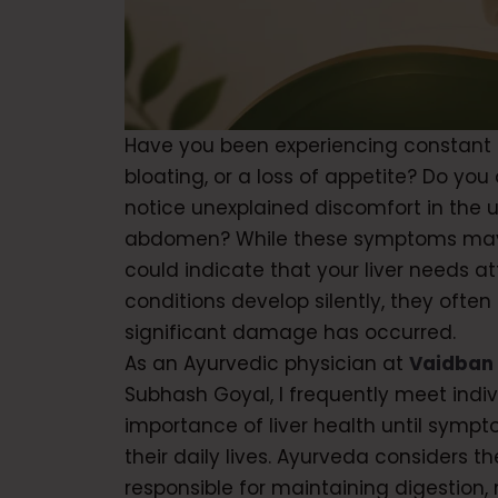
Have you been experiencing constant f
bloating, or a loss of appetite? Do you 
notice unexplained discomfort in the u
abdomen? While these symptoms may
could indicate that your liver needs at
conditions develop silently, they often
significant damage has occurred.
As an Ayurvedic physician at
Vaidban
Subhash Goyal, I frequently meet indi
importance of liver health until symp
their daily lives. Ayurveda considers the
responsible for maintaining digestion,