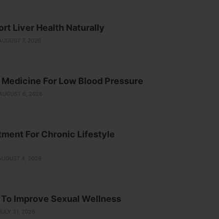
t Liver Health Naturally
AUGUST 7, 2026
 Medicine For Low Blood Pressure
AUGUST 6, 2026
ment For Chronic Lifestyle
AUGUST 4, 2026
p To Improve Sexual Wellness
JULY 31, 2026