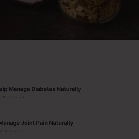
lp Manage Diabetes Naturally
UGUST 7, 2026
anage Joint Pain Naturally
AUGUST 7, 2026