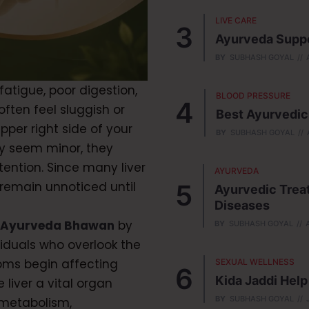
LIVE CARE
Ayurveda Suppor
BY
SUBHASH GOYAL
atigue, poor digestion,
BLOOD PRESSURE
often feel sluggish or
Best Ayurvedic
pper right side of your
BY
SUBHASH GOYAL
 seem minor, they
tention. Since many liver
AYURVEDA
 remain unnoticed until
Ayurvedic Treat
Diseases
 Ayurveda Bhawan
by
BY
SUBHASH GOYAL
viduals who overlook the
toms begin affecting
SEXUAL WELLNESS
Kida Jaddi Hel
 liver a vital organ
BY
SUBHASH GOYAL
 metabolism,