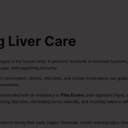
 Liver Care
rgans in the human body. It performs hundreds of essential functions, i
d sugar, and supporting immunity.
consumption, obesity, infections, and certain medications can gradual
prevention.
 associated with an imbalance in 
Pitta Dosha
, poor digestion (
Agni
),
ng digestion, eliminating toxins naturally, and restoring balance wit
ptoms during their early stages. However, certain warning signs sho