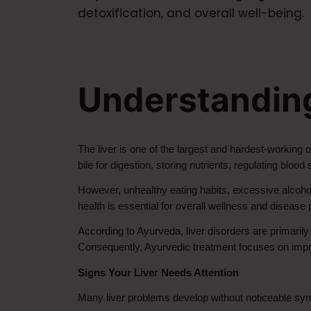
detoxification, and overall well-being.
Understanding
The liver is one of the largest and hardest-working o
bile for digestion, storing nutrients, regulating bloo
However, unhealthy eating habits, excessive alcohol 
health is essential for overall wellness and disease 
According to Ayurveda, liver disorders are primarily
Consequently, Ayurvedic treatment focuses on improvi
Signs Your Liver Needs Attention
Many liver problems develop without noticeable sym