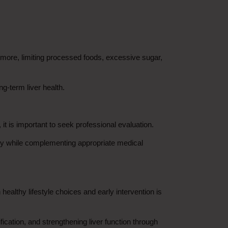
rmore, limiting processed foods, excessive sugar, 
g-term liver health.
 it is important to seek professional evaluation.
y while complementing appropriate medical 
ealthy lifestyle choices and early intervention is 
ication, and strengthening liver function through 