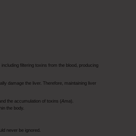
ncluding filtering toxins from the blood, producing 
ly damage the liver. Therefore, maintaining liver 
 and the accumulation of toxins (
Ama
). 
hin the body.
uld never be ignored.