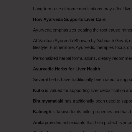
Long-term use of some medications may affect liver 
How Ayurveda Supports Liver Care
Ayurveda emphasizes treating the root cause rathe
At Vaidban Ayurveda Bhawan by Subhash Goyal, every
lifestyle. Furthermore, Ayurvedic therapies focus on
Personalized herbal formulations, dietary recommend
Ayurvedic Herbs for Liver Health
Several herbs have traditionally been used to support
Kutki
 is valued for supporting liver detoxification an
Bhumyamalaki
 has traditionally been used to suppo
Kalmegh
 is known for its bitter properties and has
Amla
 provides antioxidants that help protect liver c