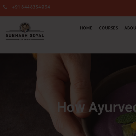
+91 8448354094
HOME
COURSES
ABOU
How Ayurved