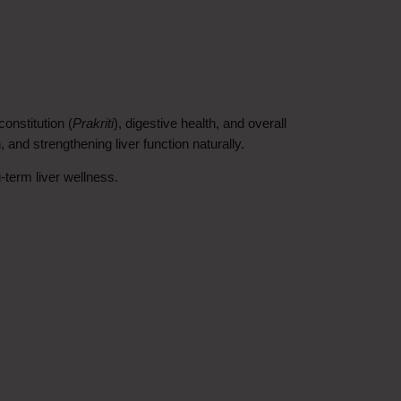
onstitution (
Prakriti
), digestive health, and overall 
, and strengthening liver function naturally.
-term liver wellness.