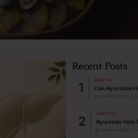
Recent Posts
DIABETES
Can Ayurveda He
BY
SUBHASH GOYAL
A
JOINT PAIN
Ayurveda Help M
BY
SUBHASH GOYAL