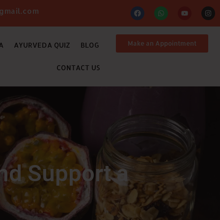
gmail.com
Make an Appointment
A
AYURVEDA QUIZ
BLOG
CONTACT US
nd Support a