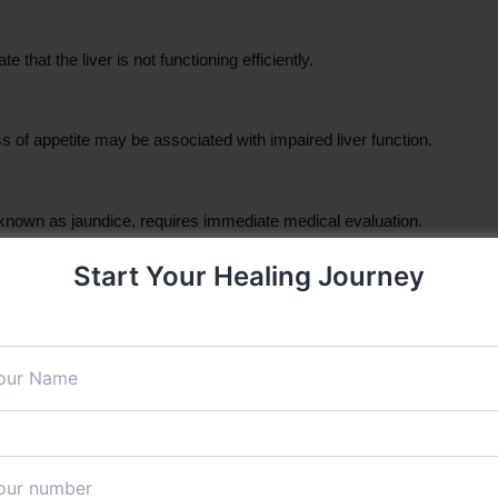
that the liver is not functioning efficiently.
oss of appetite may be associated with impaired liver function.
 known as jaundice, requires immediate medical evaluation.
Start Your Healing Journey
omen may signal liver inflammation or other liver conditions.
s indicate liver dysfunction.
n may occur when bile salts accumulate due to liver disease.