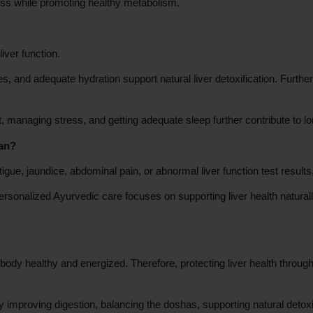
ness while promoting healthy metabolism.
liver function.
s, and adequate hydration support natural liver detoxification. Furthe
 managing stress, and getting adequate sleep further contribute to lon
ian?
igue, jaundice, abdominal pain, or abnormal liver function test results,
onalized Ayurvedic care focuses on supporting liver health naturall
body healthy and energized. Therefore, protecting liver health through h
y improving digestion, balancing the doshas, supporting natural detoxif