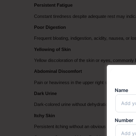
Persistent Fatigue
Constant tiredness despite adequate rest may indicate 
Poor Digestion
Frequent bloating, indigestion, acidity, nausea, or l
Yellowing of Skin
Yellow discoloration of the skin or eyes, commonly
Abdominal Discomfort
Pain or heaviness in the upper right side of the abd
Name
Dark Urine
Dark-colored urine without dehydration can sometime
Itchy Skin
Number
Persistent itching without an obvious skin conditio