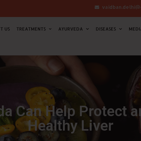
vaidban.delhi@
T US
TREATMENTS
AYURVEDA
DISEASES
MEDI
a Can Help Protect a
Healthy Liver