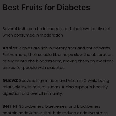
Best Fruits for Diabetes
Several fruits can be included in a diabetes-friendly diet
when consumed in moderation.
Apples:
Apples are rich in dietary fiber and antioxidants.
Furthermore, their soluble fiber helps slow the absorption
of sugar into the bloodstream, making them an excellent
choice for people with diabetes.
Guava:
Guava is high in fiber and Vitamin C while being
relatively low in natural sugars. It also supports healthy
digestion and overall immunity.
Berries:
Strawberries, blueberries, and blackberries
contain antioxidants that help reduce oxidative stress.