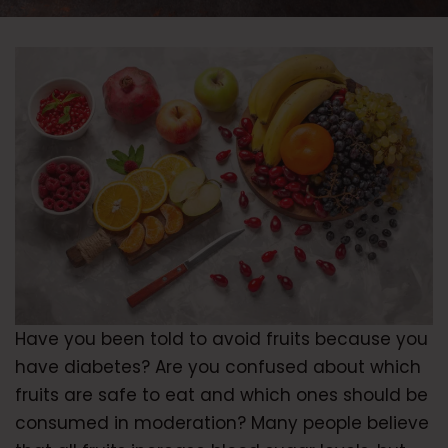
Have you been told to avoid fruits because you
have diabetes? Are you confused about which
fruits are safe to eat and which ones should be
consumed in moderation? Many people believe