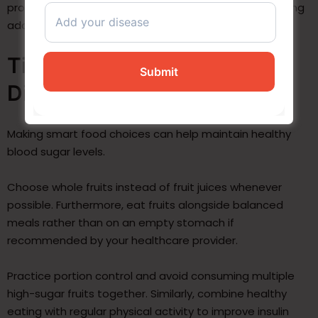
processed foods, fruit juices, or canned fruits containing
added sugars.
Tips for Eating Fruits with
Diabetes
Making smart food choices can help maintain healthy
blood sugar levels.
Choose whole fruits instead of fruit juices whenever
possible. Furthermore, eat fruits alongside balanced
meals rather than on an empty stomach if
recommended by your healthcare provider.
Practice portion control and avoid consuming multiple
high-sugar fruits together. Similarly, combine healthy
eating with regular physical activity to improve insulin