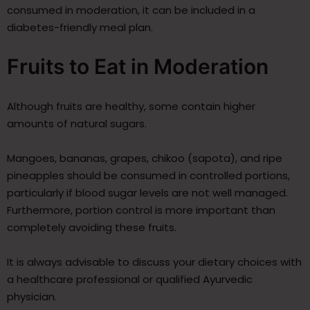
consumed in moderation, it can be included in a
diabetes-friendly meal plan.
Fruits to Eat in Moderation
Although fruits are healthy, some contain higher
amounts of natural sugars.
Mangoes, bananas, grapes, chikoo (sapota), and ripe
pineapples should be consumed in controlled portions,
particularly if blood sugar levels are not well managed.
Furthermore, portion control is more important than
completely avoiding these fruits.
It is always advisable to discuss your dietary choices with
a healthcare professional or qualified Ayurvedic
physician.