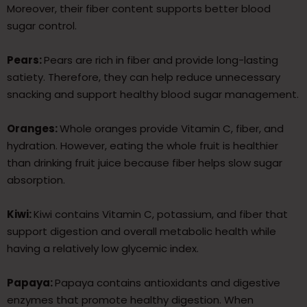
Moreover, their fiber content supports better blood
sugar control.
Pears:
Pears are rich in fiber and provide long-lasting
satiety. Therefore, they can help reduce unnecessary
snacking and support healthy blood sugar management.
Oranges:
Whole oranges provide Vitamin C, fiber, and
hydration. However, eating the whole fruit is healthier
than drinking fruit juice because fiber helps slow sugar
absorption.
Kiwi:
Kiwi contains Vitamin C, potassium, and fiber that
support digestion and overall metabolic health while
having a relatively low glycemic index.
Papaya:
Papaya contains antioxidants and digestive
enzymes that promote healthy digestion. When