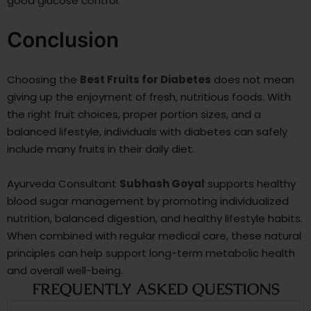
good glucose control.
Conclusion
Choosing the
Best Fruits for Diabetes
does not mean
giving up the enjoyment of fresh, nutritious foods. With
the right fruit choices, proper portion sizes, and a
balanced lifestyle, individuals with diabetes can safely
include many fruits in their daily diet.
Ayurveda Consultant
Subhash Goyal
supports healthy
blood sugar management by promoting individualized
nutrition, balanced digestion, and healthy lifestyle habits.
When combined with regular medical care, these natural
principles can help support long-term metabolic health
and overall well-being.
FREQUENTLY ASKED QUESTIONS