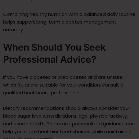
Combining healthy nutrition with a balanced daily routine
helps support long-term diabetes management
naturally.
When Should You Seek
Professional Advice?
If you have diabetes or prediabetes and are unsure
which fruits are suitable for your condition, consult a
qualified healthcare professional.
Dietary recommendations should always consider your
blood sugar levels, medications, age, physical activity,
and overall health. Therefore, personalized guidance can
help you make healthier food choices while maintaining