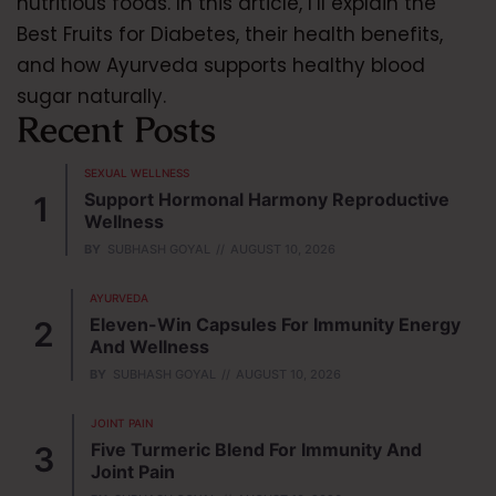
nutritious foods. In this article, I’ll explain the
Best Fruits for Diabetes, their health benefits,
and how Ayurveda supports healthy blood
sugar naturally.
Recent Posts
SEXUAL WELLNESS
Support Hormonal Harmony Reproductive
Wellness
BY
SUBHASH GOYAL
AUGUST 10, 2026
AYURVEDA
Eleven-Win Capsules For Immunity Energy
And Wellness
BY
SUBHASH GOYAL
AUGUST 10, 2026
JOINT PAIN
Five Turmeric Blend For Immunity And
Joint Pain