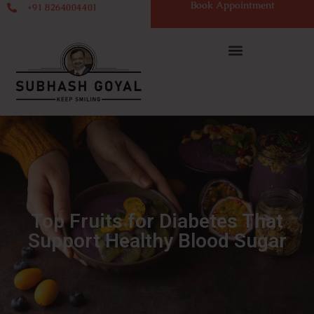
Book Appointment
+91 8264004401
Top Fruits for Diabetes That
Support Healthy Blood Sugar