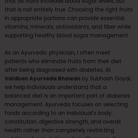
that all fruits increase blood sugar levels, but
that is not entirely true. Choosing the right fruits
in appropriate portions can provide essential
vitamins, minerals, antioxidants, and fiber while
supporting healthy blood sugar management.
As an Ayurvedic physician, I often meet
patients who eliminate fruits from their diet
after being diagnosed with diabetes. At
Vaidban Ayurveda Bhawan
by Subhash Goyal,
we help individuals understand that a
balanced diet is an important part of diabetes
management. Ayurveda focuses on selecting
foods according to an individual’s body
constitution, digestive strength, and overall
health rather than completely restricting