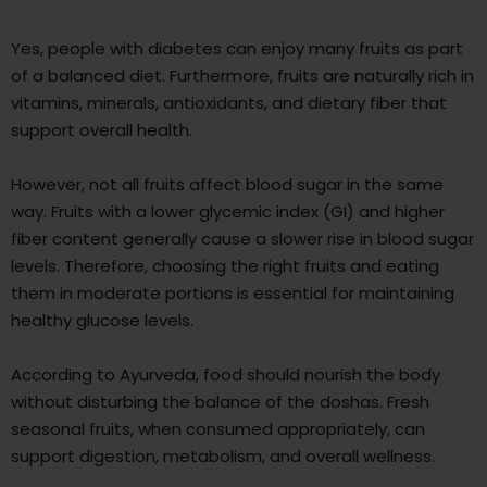
Yes, people with diabetes can enjoy many fruits as part
of a balanced diet. Furthermore, fruits are naturally rich in
vitamins, minerals, antioxidants, and dietary fiber that
support overall health.
However, not all fruits affect blood sugar in the same
way. Fruits with a lower glycemic index (GI) and higher
fiber content generally cause a slower rise in blood sugar
levels. Therefore, choosing the right fruits and eating
them in moderate portions is essential for maintaining
healthy glucose levels.
According to Ayurveda, food should nourish the body
without disturbing the balance of the doshas. Fresh
seasonal fruits, when consumed appropriately, can
support digestion, metabolism, and overall wellness.