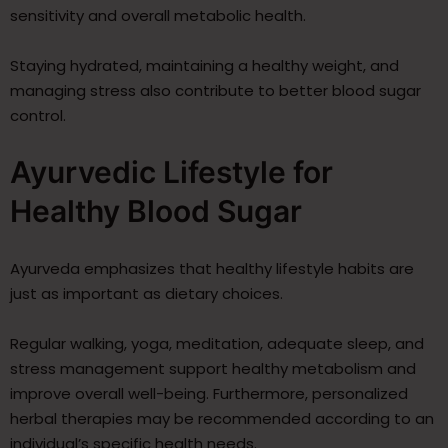
sensitivity and overall metabolic health.
Staying hydrated, maintaining a healthy weight, and
managing stress also contribute to better blood sugar
control.
Ayurvedic Lifestyle for
Healthy Blood Sugar
Ayurveda emphasizes that healthy lifestyle habits are
just as important as dietary choices.
Regular walking, yoga, meditation, adequate sleep, and
stress management support healthy metabolism and
improve overall well-being. Furthermore, personalized
herbal therapies may be recommended according to an
individual’s specific health needs.