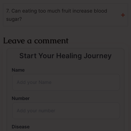
7. Can eating too much fruit increase blood
sugar?
Leave a comment
Start Your Healing Journey
Name
Number
Disease