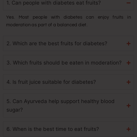
1. Can people with diabetes eat fruits?
Yes. Most people with diabetes can enjoy fruits in
moderation as part of a balanced diet.
2. Which are the best fruits for diabetes?
3. Which fruits should be eaten in moderation?
4. Is fruit juice suitable for diabetes?
5. Can Ayurveda help support healthy blood
sugar?
6. When is the best time to eat fruits?