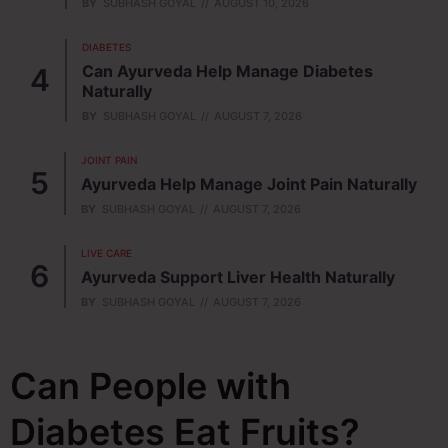
BY
SUBHASH GOYAL
AUGUST 10, 2026
DIABETES
Can Ayurveda Help Manage Diabetes
Naturally
BY
SUBHASH GOYAL
AUGUST 7, 2026
JOINT PAIN
Ayurveda Help Manage Joint Pain Naturally
BY
SUBHASH GOYAL
AUGUST 7, 2026
LIVE CARE
Ayurveda Support Liver Health Naturally
BY
SUBHASH GOYAL
AUGUST 7, 2026
Can People with
Diabetes Eat Fruits?